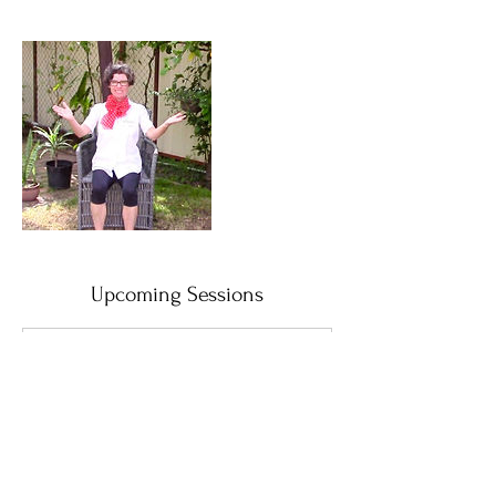
Upcoming Sessions