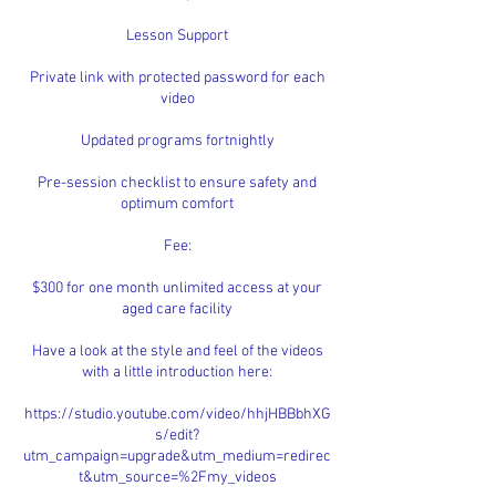
Lesson Support
Private link with protected password for each
video
Updated programs fortnightly
Pre-session checklist to ensure safety and
optimum comfort
Fee:
$300 for one month unlimited access at your
aged care facility
Have a look at the style and feel of the videos
with a little introduction here:
https://studio.youtube.com/video/hhjHBBbhXG
s/edit?
utm_campaign=upgrade&utm_medium=redirec
t&utm_source=%2Fmy_videos