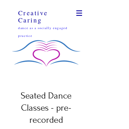
Creative
Caring
dance as a socially engaged
practice
Seated Dance
Classes - pre-
recorded