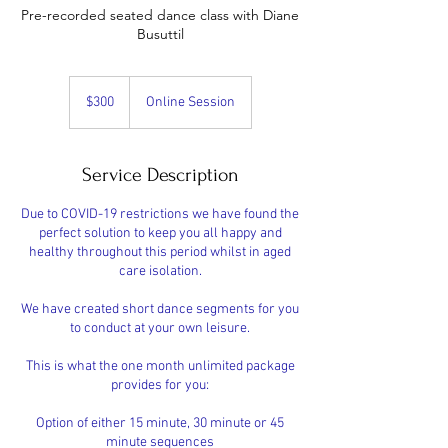
Pre-recorded seated dance class with Diane
Busuttil
300
Australian
$300
Online Session
dollars
Service Description
Due to COVID-19 restrictions we have found the
perfect solution to keep you all happy and
healthy throughout this period whilst in aged
care isolation.
We have created short dance segments for you
to conduct at your own leisure.
This is what the one month unlimited package
provides for you:
Option of either 15 minute, 30 minute or 45
minute sequences