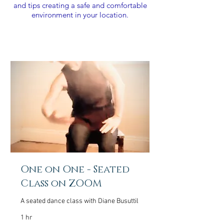
and tips creating a safe and comfortable
environment in your location.
One on One - Seated
Class on ZOOM
A seated dance class with Diane Busuttil
1 hr