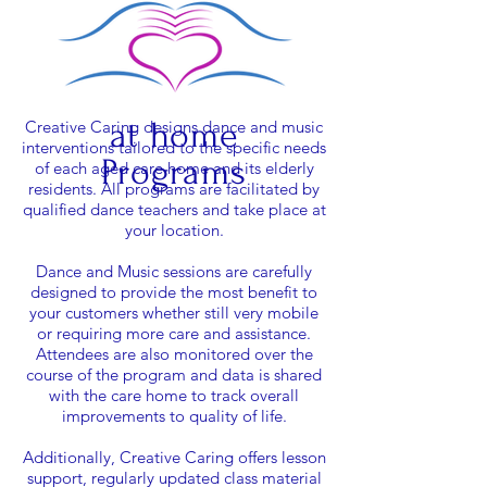
at
home
Creative Caring designs dance and music
interventions tailored to the specific needs
Programs
of each aged care home and its elderly
residents.
All programs are facilitated by
qualified dance teachers and take place at
your location.
Dance and Music sessions are carefully
designed to provide the most benefit to
your customers
whether still very mobile
or requiring more care and assistance.
Attendees are also monitored over the
course of the program and data is shared
with the care home to track overall
improvements to quality of life.
Additionally, Creative Caring offers lesson
support, regularly updated class material