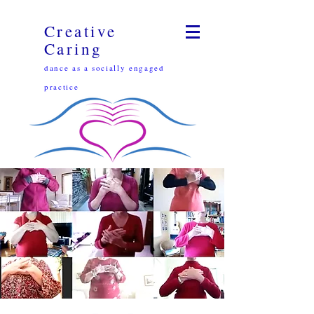
Creative
Caring
dance as a socially engaged
practice