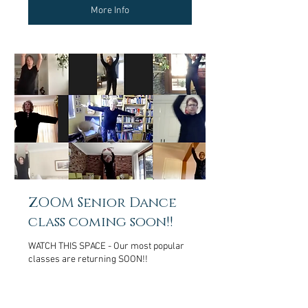
More Info
ZOOM Senior Dance
class coming soon!!
WATCH THIS SPACE - Our most popular
classes are returning SOON!!
More Info