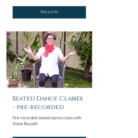
More Info
Seated Dance Classes
- pre-recorded
Pre-recorded seated dance class with
Diane Busuttil