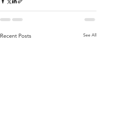
See All
Recent Posts