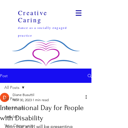
Creative
Caring
dance as a socially engaged
practice
Post
All Posts
Diane Busuttil
All Posts
Nov 30, 2023
1 min read
International Day for People
Workshops
with Disability
Articles
Your Community
Alon Ilsar and I will be presenting 