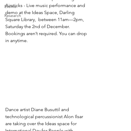
Airsticks - Live music performance and 
Events
demo at the Ideas Space, Darling 
Research
Square Library,  between 11am—2pm, 
Saturday the 2nd of December.  
Bookings aren’t required. You can drop 
in anytime.
Dance artist Diane Busuttil and 
technological percussionist Alon Ilsar 
are taking over the Ideas space for 
International Day for People with 