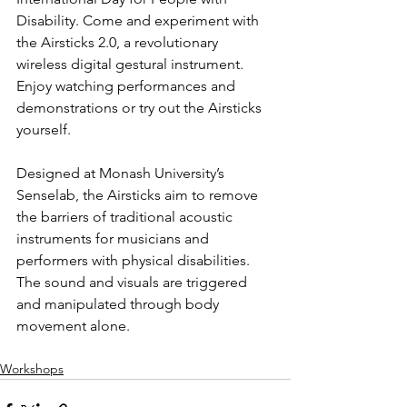
Disability. Come and experiment with 
the Airsticks 2.0, a revolutionary 
wireless digital gestural instrument. 
Enjoy watching performances and 
demonstrations or try out the Airsticks 
yourself.
Designed at Monash University’s 
Senselab, the Airsticks aim to remove 
the barriers of traditional acoustic 
instruments for musicians and 
performers with physical disabilities. 
The sound and visuals are triggered 
and manipulated through body 
movement alone.
Workshops