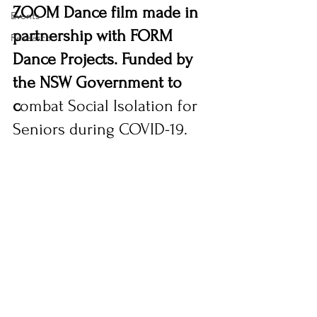
ZOOM Dance film made in 
Events
partnership with FORM 
Research
Dance Projects. Funded by 
the NSW Government to 
c
ombat Social Isolation for 
Seniors during COVID-19.