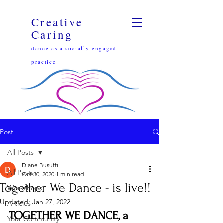
Creative
Caring
dance as a socially engaged
practice
Post
All Posts
Diane Busuttil
All Posts
Oct 30, 2020
1 min read
Together We Dance - is live!!
Workshops
Updated:
Jan 27, 2022
Articles
TOGETHER WE DANCE, a 
Your Community