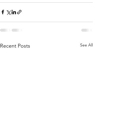
See All
Recent Posts